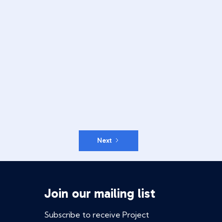
Next
Join our mailing list
Subscribe to receive Project