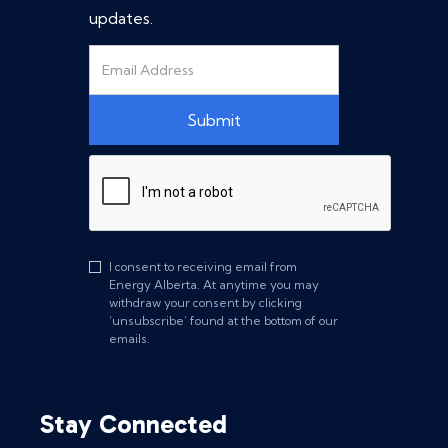
updates.
I consent to receiving email from
Energy Alberta. At anytime you may
withdraw your consent by clicking
‘unsubscribe’ found at the bottom of our
emails.
Stay Connected