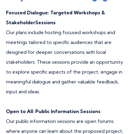
Focused Dialogue: Targeted Workshops &
StakeholderSessions
Our plans include hosting focused workshops and
meetings tailored to specific audiences that are
designed for deeper conversations with local
stakeholders. These sessions provide an opportunity
to explore specific aspects of the project, engage in
meaningful dialogue and gather valuable feedback,
input and ideas.​
Open to All: Public Information Sessions
Our public information sessions are open forums
where anyone can learn about the proposed project,