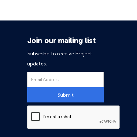
Join our mailing list
Subscribe to receive Project
updates.