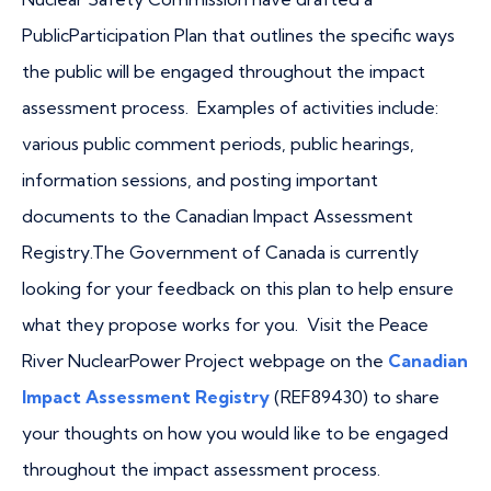
PublicParticipation Plan that outlines the specific ways
the public will be engaged throughout the impact
assessment process. Examples of activities include:
various public comment periods, public hearings,
information sessions, and posting important
documents to the Canadian Impact Assessment
Registry.The Government of Canada is currently
looking for your feedback on this plan to help ensure
what they propose works for you. Visit the Peace
River NuclearPower Project webpage on the
Canadian
Impact Assessment Registry
(REF89430) to share
your thoughts on how you would like to be engaged
throughout the impact assessment process.