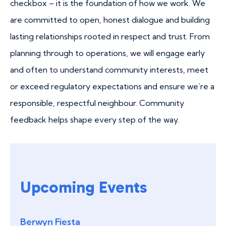
checkbox – it is the foundation of how we work. We
are committed to open, honest dialogue and building
lasting relationships rooted in respect and trust. From
planning through to operations, we will engage early
and often to understand community interests, meet
or exceed regulatory expectations and ensure we’re a
responsible, respectful neighbour. Community
feedback helps shape every step of the way.
Upcoming Events
Berwyn Fiesta