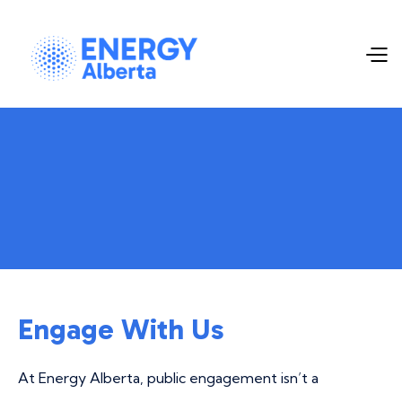
Engage With Us
At Energy Alberta, public engagement isn’t a