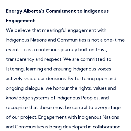
Energy Alberta’s Commitment to Indigenous
Engagement
We believe that meaningful engagement with
Indigenous Nations and Communities is not a one-time
event – it is a continuous journey built on trust,
transparency and respect. We are committed to
listening, learning and ensuring Indigenous voices
actively shape our decisions. By fostering open and
ongoing dialogue, we honour the rights, values and
knowledge systems of Indigenous Peoples, and
recognize that these must be central to every stage
of our project. Engagement with Indigenous Nations
and Communities is being developed in collaboration