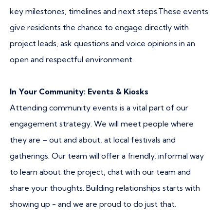
key milestones, timelines and next steps.These events
give residents the chance to engage directly with
project leads, ask questions and voice opinions in an
open and respectful environment.
In Your Community: Events & Kiosks
Attending community events is a vital part of our
engagement strategy. We will meet people where
they are – out and about, at local festivals and
gatherings. Our team will offer a friendly, informal way
to learn about the project, chat with our team and
share your thoughts. Building relationships starts with
showing up - and we are proud to do just that.