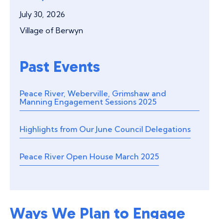
July 30, 2026
Village of Berwyn
Past Events
Peace River, Weberville, Grimshaw and
Manning Engagement Sessions 2025
Highlights from Our June Council Delegations
Peace River Open House March 2025
Ways We Plan to Engage