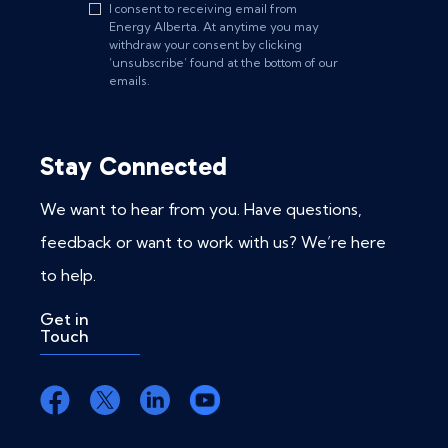
I consent to receiving email from
Energy Alberta. At anytime you may
withdraw your consent by clicking
‘unsubscribe’ found at the bottom of our
emails.
Stay Connected
We want to hear from you. Have questions,
feedback or want to work with us? We’re here
to help.
Get in
Touch