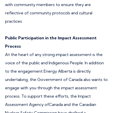
with community members to ensure they are
reflective of community protocols and cultural
practices.
Public Participation in the Impact Assessment
Process
At the heart of any strong impact assessment is the
voice of the public and Indigenous People. In addition
to the engagement Energy Alberta is directly
undertaking, the Government of Canada also wants to
engage with you through the impact assessment
process. To support these efforts, the Impact
Assessment Agency ofCanada and the Canadian
Nuclear Safety Commission have drafted a