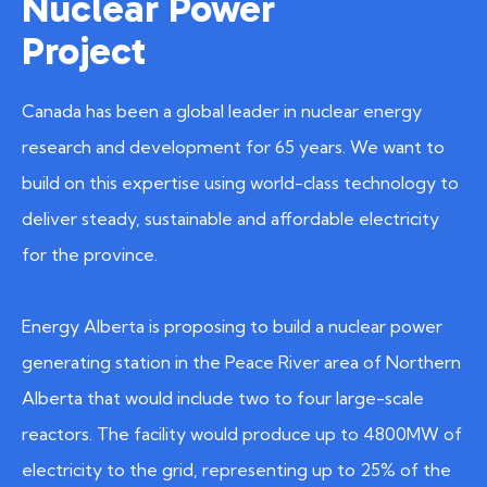
Nuclear Power
Project
Canada has been a global leader in nuclear energy
research and development for 65 years. We want to
build on this expertise using world-class technology to
deliver steady, sustainable and affordable electricity
for the province.
Energy Alberta is proposing to build a nuclear power
generating station in the Peace River area of Northern
Alberta that would include two to four large-scale
reactors. The facility would produce up to 4800MW of
electricity to the grid, representing up to 25% of the