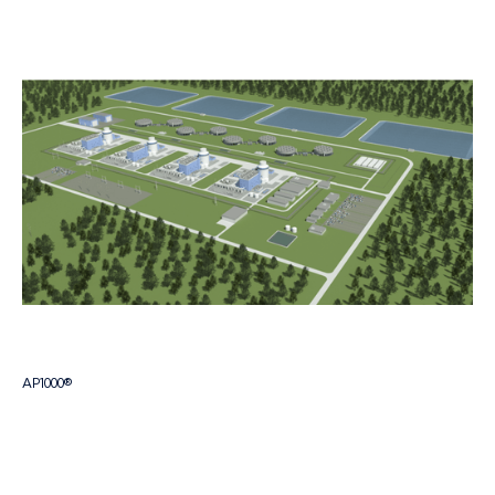
AP1000®