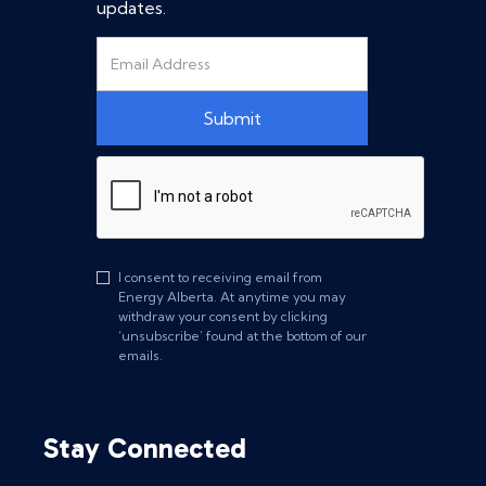
updates.
I consent to receiving email from
Energy Alberta. At anytime you may
withdraw your consent by clicking
‘unsubscribe’ found at the bottom of our
emails.
Stay Connected