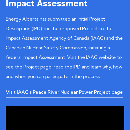
Impact Assessment
Energy Alberta has submitted an Initial Project
Description (IPD) for the proposed Project to the
Impact Assessment Agency of Canada (IAAC) and the
Canadian Nuclear Safety Commission, initiating a
federal Impact Assessment. Visit the IAAC website to
see the Project page, read the IPD and learn why, how
and when you can participate in the process.
Visit IAAC's Peace River Nuclear Power Project page