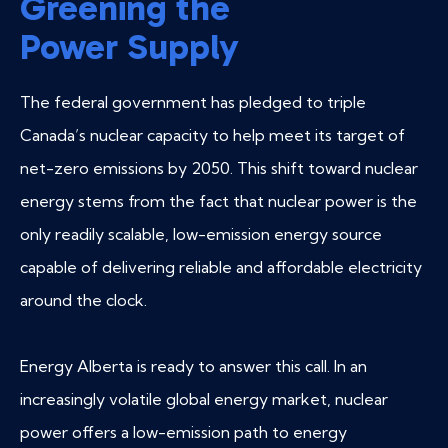
Greening the
Power Supply
The federal government has pledged to triple
Canada’s nuclear capacity to help meet its target of
net-zero emissions by 2050. This shift toward nuclear
energy stems from the fact that nuclear power is the
only readily scalable, low-emission energy source
capable of delivering reliable and affordable electricity
around the clock.
Energy Alberta is ready to answer this call. In an
increasingly volatile global energy market, nuclear
power offers a low-emission path to energy