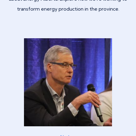
transform energy production in the province.