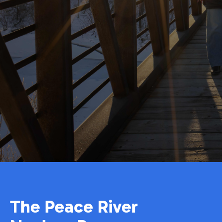
The Peace River