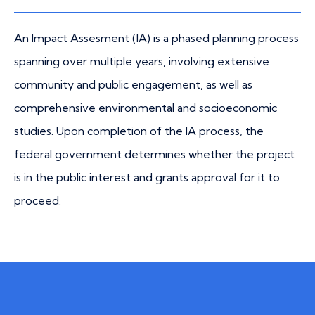
An Impact Assesment (IA) is a phased planning process
spanning over multiple years, involving extensive
community and public engagement, as well as
comprehensive environmental and socioeconomic
studies. Upon completion of the IA process, the
federal government determines whether the project
is in the public interest and grants approval for it to
proceed.