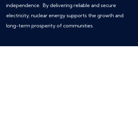
independence. By delivering reliable and secure
electricity, nuclear energy supports the growth and
long-term prosperity of communities.