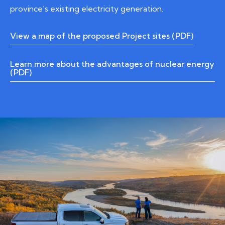
province’s existing electricity generation.
View a map of the proposed Project sites (PDF)
Learn more about the advantages of nuclear energy
(PDF)