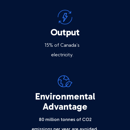
Output
15% of Canada’s
electricity.
Environmental
Advantage
80 million tonnes of CO2
emissions per year are avoided.