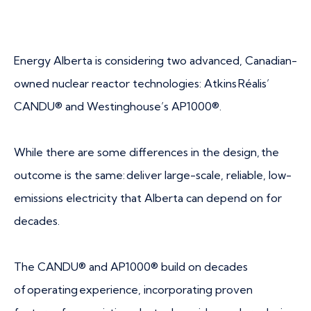
Energy Alberta is considering two advanced, Canadian-
owned nuclear reactor technologies: Atkins Réalis’
CANDU® and Westinghouse’s AP1000®.
While there are some differences in the design, the
outcome is the same: deliver large-scale, reliable, low-
emissions electricity that Alberta can depend on for
decades.
The CANDU® and AP1000® build on decades
of operating experience, incorporating proven