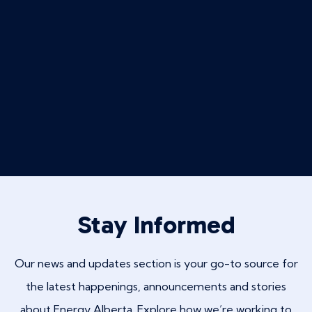
Stay Informed
Our news and updates section is your go-to source for
the latest happenings, announcements and stories
about Energy Alberta. Explore how we’re working to