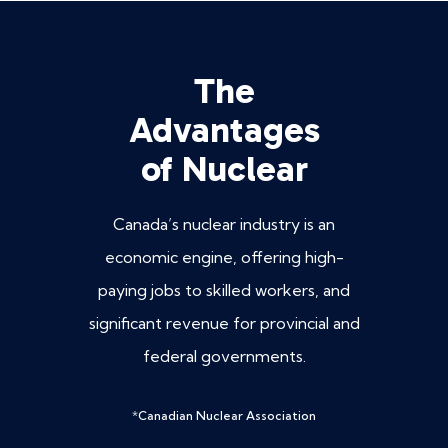
The
Advantages
of Nuclear
Canada’s nuclear industry is an
economic engine, offering high-
paying jobs to skilled workers, and
significant revenue for provincial and
federal governments.
*
Canadian Nuclear Association