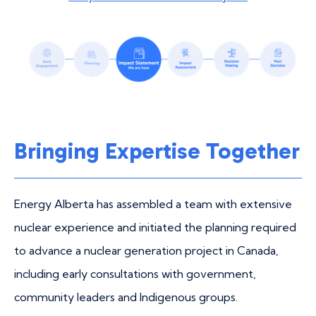
Bringing Expertise Together
Energy Alberta has assembled a team with extensive
nuclear experience and initiated the planning required
to advance a nuclear generation project in Canada,
including early consultations with government,
community leaders and Indigenous groups.