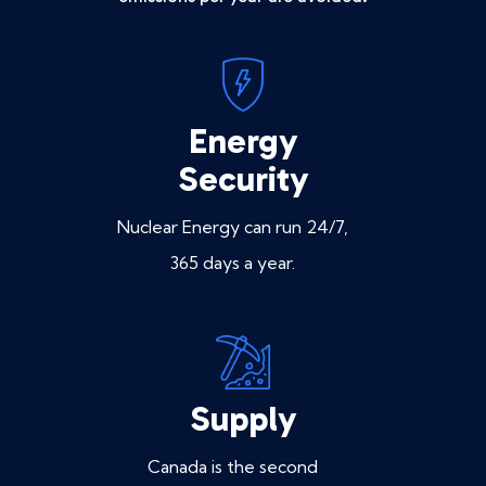
Energy
Security
Nuclear Energy can run 24/7,
365 days a year.
Supply
Canada is the second