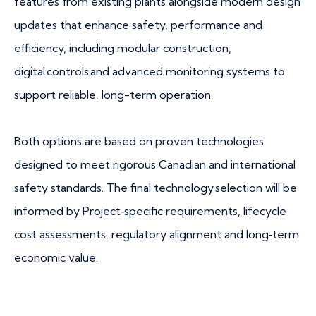
features from existing plants alongside modern design
updates that enhance safety, performance and
efficiency, including modular construction,
digital controls and advanced monitoring systems to
support reliable, long-term operation.
Both options are based on proven technologies
designed to meet rigorous Canadian and international
safety standards. The final technology selection will be
informed by Project‑specific requirements, lifecycle
cost assessments, regulatory alignment and long‑term
economic value.