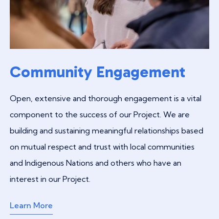
Community Engagement
Open, extensive and thorough engagement is a vital
component to the success of our Project. We are
building and sustaining meaningful relationships based
on mutual respect and trust with local communities
and Indigenous Nations and others who have an
interest in our Project.
Learn More