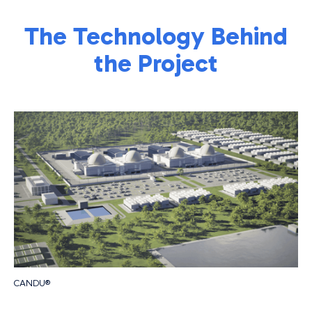
The Technology Behind
the Project
CANDU®