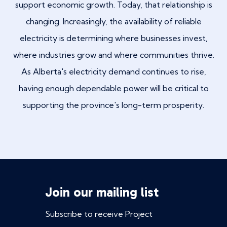
support economic growth. Today, that relationship is
changing. Increasingly, the availability of reliable
electricity is determining where businesses invest,
where industries grow and where communities thrive.
As Alberta's electricity demand continues to rise,
having enough dependable power will be critical to
supporting the province's long-term prosperity.
Join our mailing list
Subscribe to receive Project