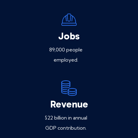
Jobs
89,000 people
employed.
Revenue
$22 billion in annual
GDP contribution.