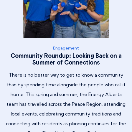
Engagement
Community Roundup: Looking Back on a
Summer of Connections
There is no better way to get to know a community
than by spending time alongside the people who call it
home. This spring and summer, the Energy Alberta
team has travelled across the Peace Region, attending
local events, celebrating community traditions and
connecting with residents as planning continues for the