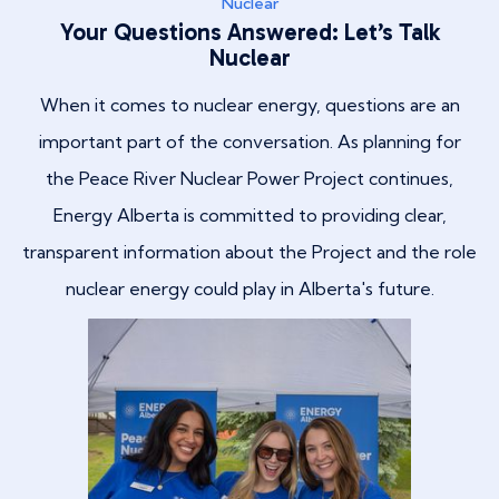
Nuclear
Your Questions Answered: Let’s Talk
Nuclear
When it comes to nuclear energy, questions are an
important part of the conversation. As planning for
the Peace River Nuclear Power Project continues,
Energy Alberta is committed to providing clear,
transparent information about the Project and the role
nuclear energy could play in Alberta's future.