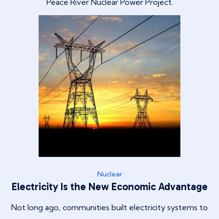
Peace River Nuclear Power Project.
Nuclear
Electricity Is the New Economic Advantage
Not long ago, communities built electricity systems to