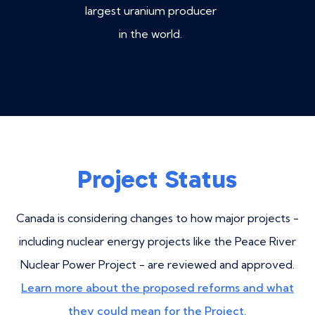
largest uranium producer
in the world.
Project Status
Canada is considering changes to how major projects -
including nuclear energy projects like the Peace River
Nuclear Power Project - are reviewed and approved.
Learn more about the proposed reforms and what
they could mean for the Project.