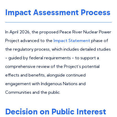
Impact Assessment Process
In April 2026, the proposed Peace River Nuclear Power
Project advanced to the
Impact Statement
phase of
the regulatory process, which includes detailed studies
- guided by federal requirements - to support a
comprehensive review of the Project’s potential
effects and benefits, alongside continued
engagement with Indigenous Nations and
Communities and the public.
Decision on Public Interest