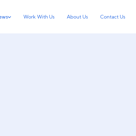
ews
Work With Us
About Us
Contact Us
