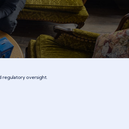
 regulatory oversight.