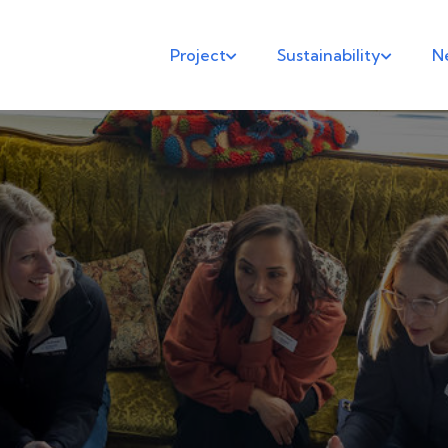
Project
Sustainability
N

