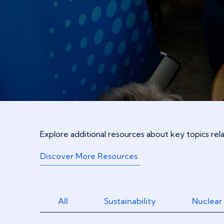
Explore additional resources about key topics re
Discover More Resources
All
Sustainability
Nuclear