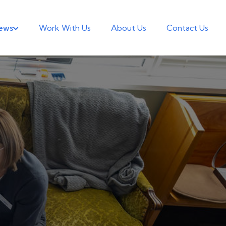
ews
Work With Us
About Us
Contact Us
