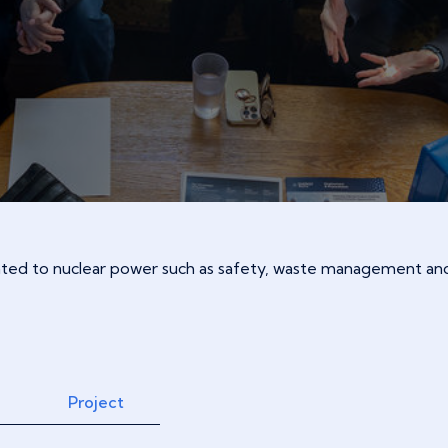
lated to nuclear power such as safety, waste management and
Project